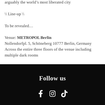
arguably the world’s most liberated city
\\ Line-up \\
To be revealed…
Venue:
METROPOL Berlin
Nollendorfpl. 5, Schöneberg 10777 Berlin, Germany
Across the entire three floors of the venue including
multiple dark rooms
Follow us