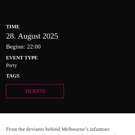
TIME
28. August 2025
Beginn: 22:00
EVENT TYPE
Party
TAGS
TICKETS
From the deviants behind Melbourne’s infamous