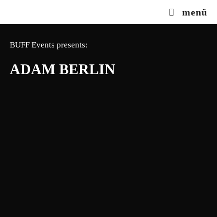
Zum
menü
Inhalt
springen
BUFF Events presents:
ADAM BERLIN