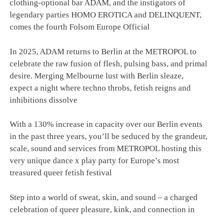
clothing-optional bar ADAM, and the instigators of
legendary parties HOMO EROTICA and DELINQUENT,
comes the fourth Folsom Europe Official
In 2025, ADAM returns to Berlin at the METROPOL to
celebrate the raw fusion of flesh, pulsing bass, and primal
desire. Merging Melbourne lust with Berlin sleaze,
expect a night where techno throbs, fetish reigns and
inhibitions dissolve
With a 130% increase in capacity over our Berlin events
in the past three years, you’ll be seduced by the grandeur,
scale, sound and services from METROPOL hosting this
very unique dance x play party for Europe’s most
treasured queer fetish festival
Step into a world of sweat, skin, and sound – a charged
celebration of queer pleasure, kink, and connection in