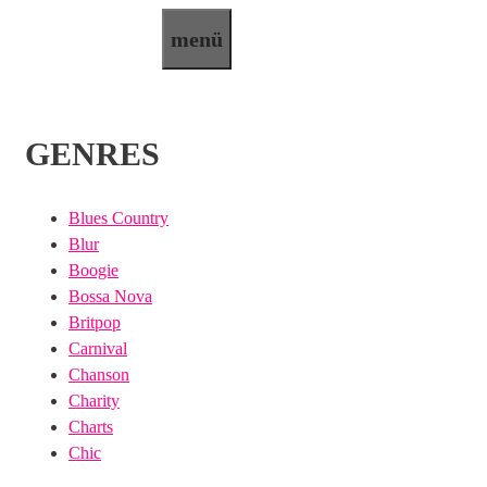
Zum
menü
Inhalt
springen
GENRES
Blues Country
Blur
Boogie
Bossa Nova
Britpop
Carnival
Chanson
Charity
Charts
Chic