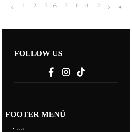
6
1
2
3
4
7
5
8
11
9
12
10
FOLLOW US
FOOTER MENÜ
Jobs