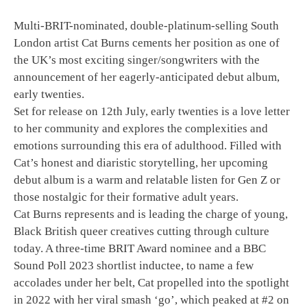
Multi-BRIT-nominated, double-platinum-selling South
London artist Cat Burns cements her position as one of
the UK’s most exciting singer/songwriters with the
announcement of her eagerly-anticipated debut album,
early twenties.
Set for release on 12th July, early twenties is a love letter
to her community and explores the complexities and
emotions surrounding this era of adulthood. Filled with
Cat’s honest and diaristic storytelling, her upcoming
debut album is a warm and relatable listen for Gen Z or
those nostalgic for their formative adult years.
Cat Burns represents and is leading the charge of young,
Black British queer creatives cutting through culture
today. A three-time BRIT Award nominee and a BBC
Sound Poll 2023 shortlist inductee, to name a few
accolades under her belt, Cat propelled into the spotlight
in 2022 with her viral smash ‘go’, which peaked at #2 on