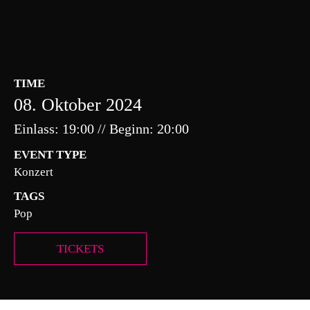
TIME
08. Oktober 2024
Einlass: 19:00 // Beginn: 20:00
EVENT TYPE
Konzert
TAGS
Pop
TICKETS