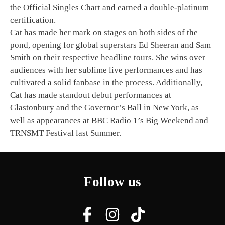
the Official Singles Chart and earned a double-platinum
certification.
Cat has made her mark on stages on both sides of the
pond, opening for global superstars Ed Sheeran and Sam
Smith on their respective headline tours. She wins over
audiences with her sublime live performances and has
cultivated a solid fanbase in the process. Additionally,
Cat has made standout debut performances at
Glastonbury and the Governor’s Ball in New York, as
well as appearances at BBC Radio 1’s Big Weekend and
TRNSMT Festival last Summer.
Follow us