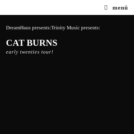
Zum
menü
Inhalt
springen
DreamHaus presents:Trinity Music presents:
CAT BURNS
early twenties tour!